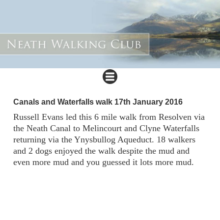
Canals and Waterfalls walk 17th January 2016
Russell Evans led this 6 mile walk from Resolven via
the Neath Canal to Melincourt and Clyne Waterfalls
returning via the Ynysbullog Aqueduct. 18 walkers
and 2 dogs enjoyed the walk despite the mud and
even more mud and you guessed it lots more mud.