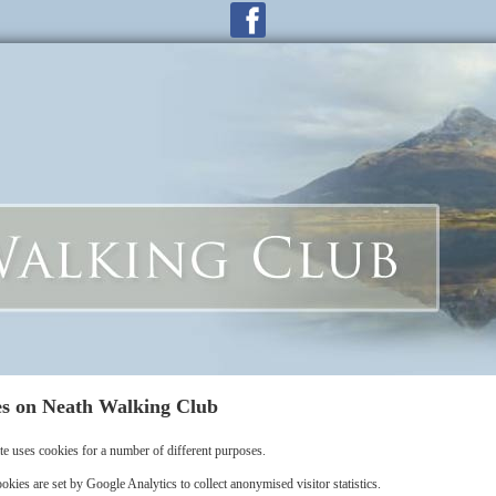
s on Neath Walking Club
te uses cookies for a number of different purposes.
okies are set by Google Analytics to collect anonymised visitor statistics.