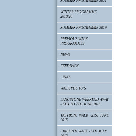
SUMMER PROGRAMME 2021
WINTER PROGRAMME
2019/20
SUMMER PROGRAMME 2019
PREVIOUS WALK
PROGRAMMES
NEWS
FEEDBACK
LINKS
WALK PHOTO'S
LANGSTONE WEEKEND AWAY
- 5TH TO 7TH JUNE 2015
TALYBONT WALK - 21ST JUNE
2015
CRIBARTH WALK - 5TH JULY
2015