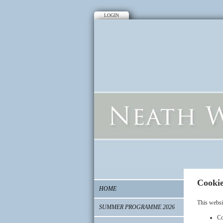
LOGIN
Cookie
HOME
This websi
SUMMER PROGRAMME 2026
Co