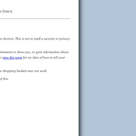
s from it.
devices. This is not in itself a security or privacy
tisements to show you, or gain information about
or
view this page
for an idea of how to tell your
like shopping baskets may not work.
f this.