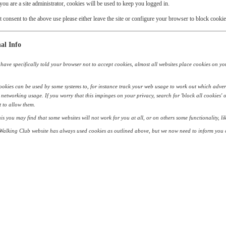
 you are a site administrator, cookies will be used to keep you logged in.
t consent to the above use please either leave the site or configure your browser to block cookie
al Info
have specifically told your browser not to accept cookies, almost all websites place cookies on your 
okies can be used by some systems to, for instance track your web usage to work out which adver
 networking usage. If you worry that this impinges on your privacy, search for 'block all cookies' 
 to allow them.
his you may find that some websites will not work for you at all, or on others some functionality, 
alking Club website has always used cookies as outlined above, but we now need to inform you o