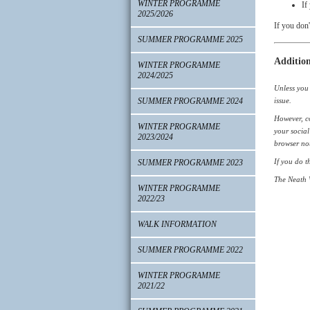
WINTER PROGRAMME
If
2025/2026
If you don'
SUMMER PROGRAMME 2025
Addition
WINTER PROGRAMME
2024/2025
Unless you 
SUMMER PROGRAMME 2024
issue.
However, co
WINTER PROGRAMME
your social
2023/2024
browser not
If you do t
SUMMER PROGRAMME 2023
The Neath W
WINTER PROGRAMME
2022/23
WALK INFORMATION
SUMMER PROGRAMME 2022
WINTER PROGRAMME
2021/22