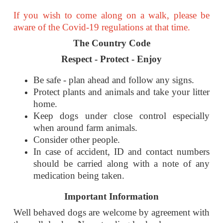
If you wish to come along on a walk, please be
aware of the Covid-19 regulations at that time.
The Country Code
Respect - Protect - Enjoy
Be safe - plan ahead and follow any signs.
Protect plants and animals and take your litter
home.
Keep dogs under close control especially
when around farm animals.
Consider other people.
In case of accident, ID and contact numbers
should be carried along with a note of any
medication being taken.
Important
Information
Well behaved dogs are welcome by agreement with