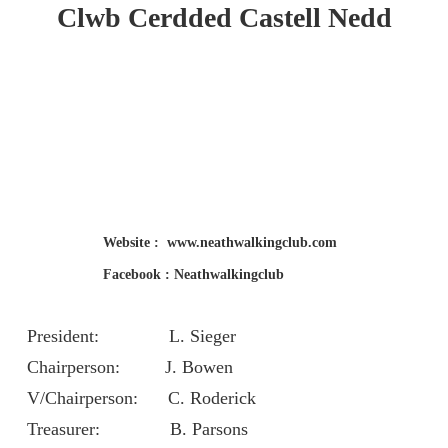
Clwb Cerdded
Castell Nedd
Website : www.neathwalkingclub.com
Facebook : Neathwalkingclub
President: L. Sieger
Chairperson: J. Bowen
V/Chairperson: C. Roderick
Treasurer: B. Parsons