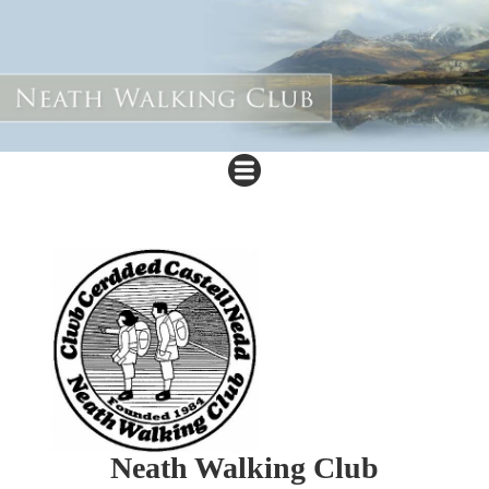
Neath Walking Club